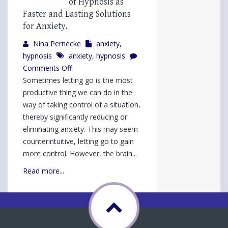
of Hypnosis as
Faster and Lasting Solutions
for Anxiety.
Nina Pernecke
anxiety
,
hypnosis
anxiety
,
hypnosis
on
Comments Off
Wouldn’t
Sometimes letting go is the most
You
productive thing we can do in the
Rather
way of taking control of a situation,
be
thereby significantly reducing or
Peaceful?
eliminating anxiety. This may seem
3
counterintuitive, letting go to gain
Types
more control. However, the brain...
of
Read more...
Hypnosis
as
Faster
and
Lasting