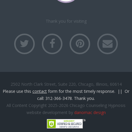
Solutions
for
Anxiety.
Thank you for visiting
2502 North Clark Street, Suite 220, Chicago, Illinois, 60614
Please use this
contact
form for the most timely response. || Or
call: 312-366-3478. Thank you.
All Content Copyright 2025-2026 Chicago Counseling Hypnosis
website development by
danomac design