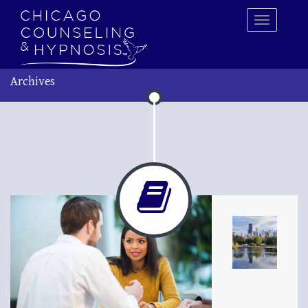
Archives