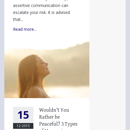
Effective
assertive communication can
Style
escalate your risk. It is advised
You
that...
May
Read more...
Not
Be
Using
Wouldn’t You
15
Rather be
Peaceful? 3 Types
12-2015