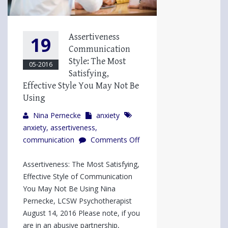
Assertiveness
19
Communication
Style: The Most
05-2016
Satisfying,
Effective Style You May Not Be
Using
Nina Pernecke
anxiety
anxiety
,
assertiveness
,
communication
Comments Off
on
Assertiveness
Assertiveness: The Most Satisfying,
Communication
Effective Style of Communication
Style:
You May Not Be Using Nina
The
Pernecke, LCSW Psychotherapist
Most
August 14, 2016 Please note, if you
Satisfying,
are in an abusive partnership,