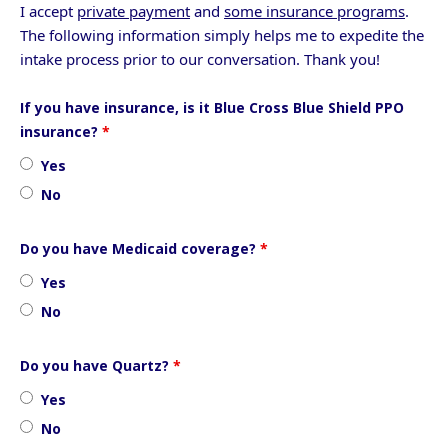
I accept
private payment
and
some insurance programs
.
The following information simply helps me to expedite the
intake process prior to our conversation. Thank you!
If you have insurance, is it Blue Cross Blue Shield PPO
insurance?
*
Yes
No
Do you have Medicaid coverage?
*
Yes
No
Do you have Quartz?
*
Yes
No