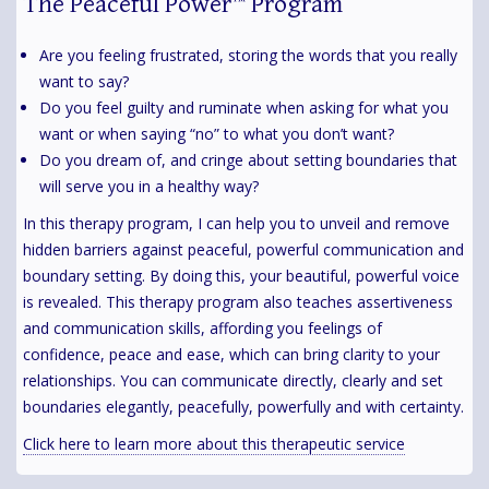
The Peaceful Power™ Program
Are you feeling frustrated, storing the words that you really
want to say?
Do you feel guilty and ruminate when asking for what you
want or when saying “no” to what you don’t want?
Do you dream of, and cringe about setting boundaries that
will serve you in a healthy way?
In this therapy program, I can help you to unveil and remove
hidden barriers against peaceful, powerful communication and
boundary setting. By doing this, your beautiful, powerful voice
is revealed. This therapy program also teaches assertiveness
and communication skills, affording you feelings of
confidence, peace and ease, which can bring clarity to your
relationships. You can communicate directly, clearly and set
boundaries elegantly, peacefully, powerfully and with certainty.
Click here to learn more about this therapeutic service