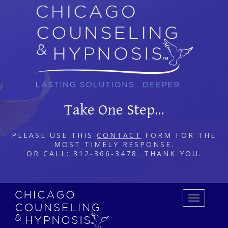
Take One Step...
PLEASE USE THIS
CONTACT
FORM FOR THE
MOST TIMELY RESPONSE.
OR CALL: 312-366-3478. THANK YOU.