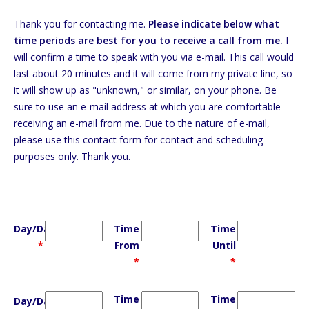
Thank you for contacting me.
Please indicate below what
time periods are best for you to receive a call from me.
I
will confirm a time to speak with you via e-mail. This call would
last about 20 minutes and it will come from my private line, so
it will show up as "unknown," or similar, on your phone. Be
sure to use an e-mail address at which you are comfortable
receiving an e-mail from me. Due to the nature of e-mail,
please use this contact form for contact and scheduling
purposes only. Thank you.
Day/Date
Time
Time
*
From
Until
*
*
Time
Time
Day/Date