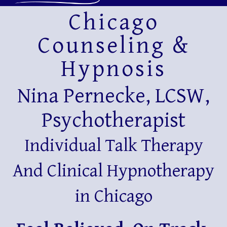
Chicago
Counseling &
Hypnosis
Nina Pernecke, LCSW,
Psychotherapist
Individual Talk Therapy
And Clinical Hypnotherapy
in Chicago