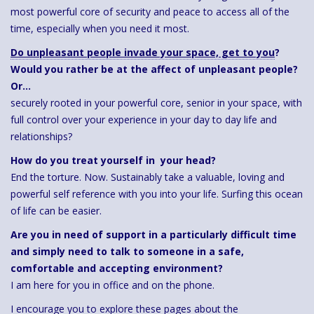
most powerful core of security and peace to access all of the
time, especially when you need it most.
Do unpleasant people invade your space, get to you
?
Would you rather be at the affect of unpleasant people?
Or…
securely rooted in your powerful core, senior in your space, with
full control over your experience in your day to day life and
relationships?
How do you treat yourself in your head?
End the torture. Now. Sustainably take a valuable, loving and
powerful self reference with you into your life. Surfing this ocean
of life can be easier.
Are you in need of support in a particularly difficult time
and simply need to talk to someone in a safe,
comfortable and accepting environment?
I am here for you in office and on the phone.
I encourage you to explore these pages about the