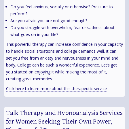
Do you feel anxious, socially or otherwise? Pressure to
perform?
Are you afraid you are not good enough?
Do you struggle with overwhelm, fear or sadness about
what goes on in your life?
This powerful therapy can increase confidence in your capacity
to handle social situations and college demands well. It can
set you free from anxiety and nervousness in your mind and
body. College can be such a wonderful experience. Let’s get
you started on enjoying it while making the most of it,
creating great memories.
Click here to learn more about this therapeutic service
Talk Therapy and Hypnoanalysis Services
for Women Seeking Their Own Power,