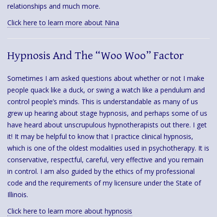
relationships and much more.
Click here to learn more about Nina
Hypnosis And The “Woo Woo” Factor
Sometimes I am asked questions about whether or not I make
people quack like a duck, or swing a watch like a pendulum and
control people’s minds. This is understandable as many of us
grew up hearing about stage hypnosis, and perhaps some of us
have heard about unscrupulous hypnotherapists out there. I get
it! It may be helpful to know that I practice clinical hypnosis,
which is one of the oldest modalities used in psychotherapy. It is
conservative, respectful, careful, very effective and you remain
in control. I am also guided by the ethics of my professional
code and the requirements of my licensure under the State of
Illinois.
Click here to learn more about hypnosis