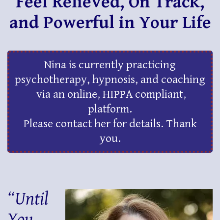
Feel Relieved, On Track,
and Powerful in Your Life
Nina is currently practicing
psychotherapy, hypnosis, and coaching
via an online, HIPPA compliant,
platform.
Please contact her for details. Thank
you.
“Until
You