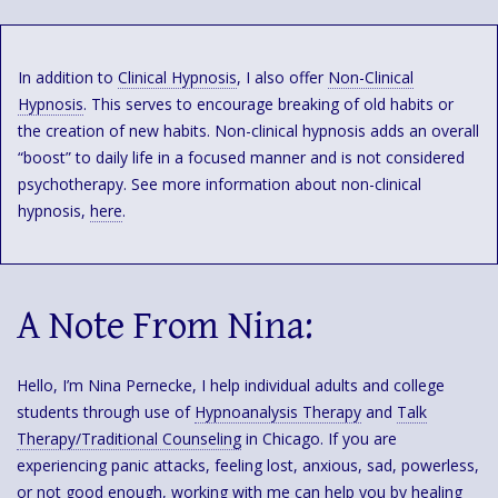
In addition to
Clinical Hypnosis
, I also offer
Non-Clinical
Hypnosis
. This serves to encourage breaking of old habits or
the creation of new habits. Non-clinical hypnosis adds an overall
“boost” to daily life in a focused manner and is not considered
psychotherapy. See more information about non-clinical
hypnosis,
here
.
A Note From Nina:
Hello, I’m Nina Pernecke, I help individual adults and college
students through use of
Hypnoanalysis Therapy
and
Talk
Therapy/Traditional Counseling
in Chicago. If you are
experiencing panic attacks, feeling lost, anxious, sad, powerless,
or not good enough, working with me can help you by healing