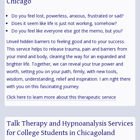
Chicago
Do you feel lost, powerless, anxious, frustrated or sad?
Does it seem like life is just not working, somehow?
Do you feel like everyone else got the memo, but you?
Unveil hidden barriers to feeling good and to your success.
This service helps to release trauma, pain and barriers from
your mind and body, clearing the way for an expanded and
brighter life. Together, we can reveal your true power and
worth, setting you on your path, firmly, with new tools,
wisdom, understanding, relief and inspiration. I am right there
with you on this fascinating journey.
Click here to learn more about this therapeutic service
Talk Therapy and Hypnoanalysis Services
for College Students in Chicagoland