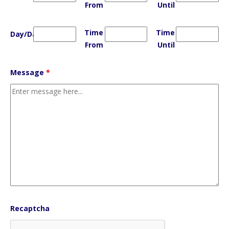
From
Until
Time
Time
Day/Date
From
Until
Message
*
Recaptcha