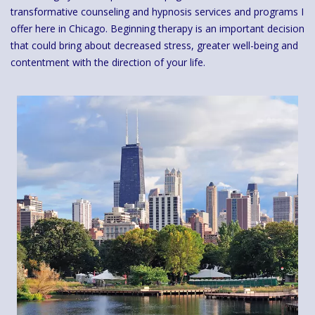
transformative counseling and hypnosis services and programs I
offer here in Chicago. Beginning therapy is an important decision
that could bring about decreased stress, greater well-being and
contentment with the direction of your life.