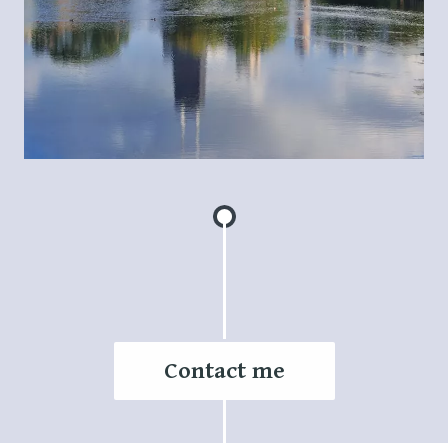
Contact me