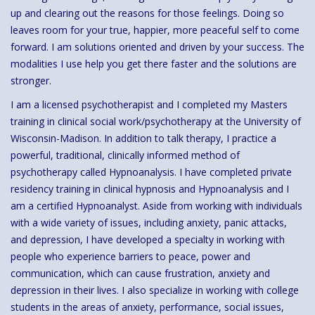
up and clearing out the reasons for those feelings. Doing so
leaves room for your true, happier, more peaceful self to come
forward. I am solutions oriented and driven by your success. The
modalities I use help you get there faster and the solutions are
stronger.
I am a licensed psychotherapist and I completed my Masters
training in clinical social work/psychotherapy at the University of
Wisconsin-Madison. In addition to talk therapy, I practice a
powerful, traditional, clinically informed method of
psychotherapy called Hypnoanalysis. I have completed private
residency training in clinical hypnosis and Hypnoanalysis and I
am a certified Hypnoanalyst. Aside from working with individuals
with a wide variety of issues, including anxiety, panic attacks,
and depression, I have developed a specialty in working with
people who experience barriers to peace, power and
communication, which can cause frustration, anxiety and
depression in their lives. I also specialize in working with college
students in the areas of anxiety, performance, social issues,