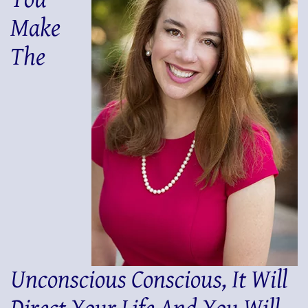
Make
The
Unconscious Conscious, It Will