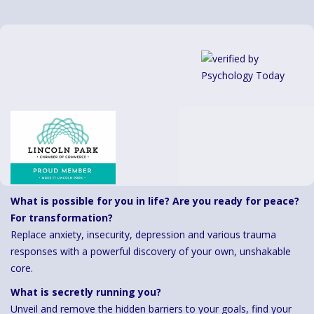
What is possible for you in life? Are you ready for peace?
For transformation?
Replace anxiety, insecurity, depression and various trauma
responses with a powerful discovery of your own, unshakable
core.
What is secretly running you?
Unveil and remove the hidden barriers to your goals, find your