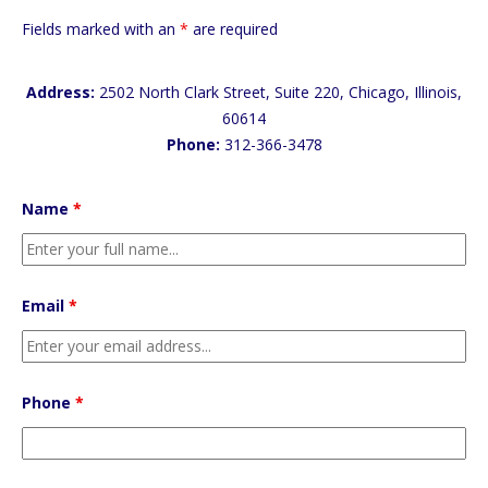
Fields marked with an
*
are required
Address:
2502 North Clark Street, Suite 220, Chicago, Illinois,
60614
Phone:
312-366-3478
Name
*
Email
*
Phone
*