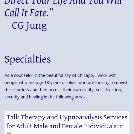
Direct Your Life And You Will
Call It Fate.”
– CG Jung
Specialties
As a counselor in the beautiful city of Chicago, I work with
people who are age 18 years or older who are looking to unveil
their barriers and then access their own clarity, self-direction,
security and healing in the following areas:
Talk Therapy and Hypnoanalysis Services
for Adult Male and Female Individuals in